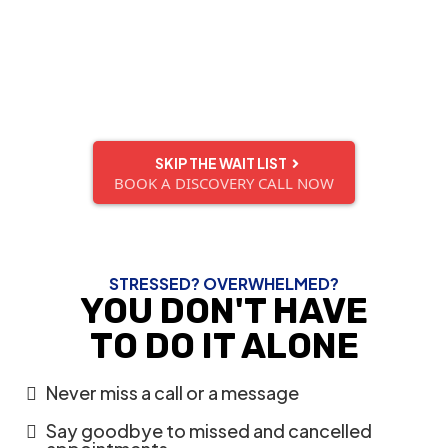
and upskill our virtual assistants
— so when one of our VAs become available,
they get snatched up quickly!
Don't miss out.
SKIP THE WAIT LIST
BOOK A DISCOVERY CALL NOW
STRESSED? OVERWHELMED?
YOU DON'T HAVE
TO DO IT ALONE
Never miss a call or a message
Say goodbye to missed and cancelled