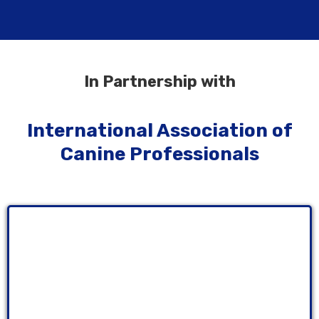
In Partnership with
International Association of
Canine Professionals