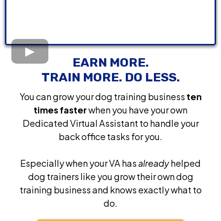
EARN MORE.
TRAIN MORE. DO LESS.
You can grow your dog training business
ten
times faster
when you have your own
Dedicated Virtual Assistant to handle your
back office tasks for you.
Especially when your VA has
already
helped
dog trainers like you grow their own dog
training business and knows exactly what to
do.