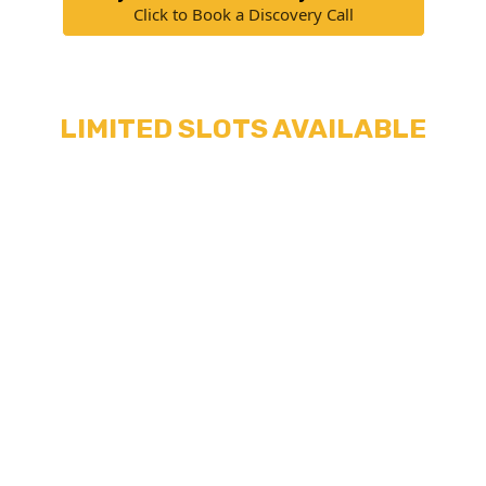
Click to Book a Discovery Call
LIMITED SLOTS AVAILABLE
We don't just assign any old assistant to you.
We hand-pick virtual assistants that have proven
themselves to be the most diligent, reliable,
and competent while handling real dog training
businesses.
They also get regularly trained in hard skills to
help you keep your dog training business
efficient and productive.
This means it takes a lot of time for us to train