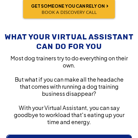
GET SOMEONE YOU CAN RELY ON
BOOK A DISCOVERY CALL
WHAT YOUR VIRTUAL ASSISTANT
CAN DO FOR YOU
Most dog trainers try to do everything on their
own.
But what if you can make all the headache
that comes with running a dog training
business disappear?
With your Virtual Assistant, you can say
goodbye to workload that's eating up your
time and energy.