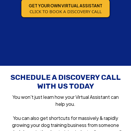
GET YOUR OWN VIRTUAL ASSISTANT
CLICK TO BOOK A DISCOVERY CALL
SCHEDULE A DISCOVERY CALL
WITH US TODAY
You won't just learn how your Virtual Assistant can
help you.
You can also get shortcuts for massively & rapidly
growing your dog training business from someone