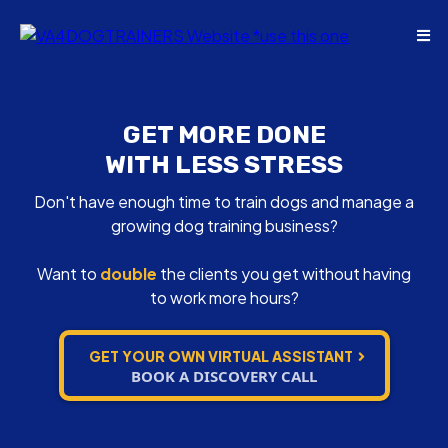
GET MORE DONE
WITH LESS STRESS
Don't have enough time to train dogs and manage a
growing dog training business?
Want to
double
the clients you get without having
to work more hours?
GET YOUR OWN VIRTUAL ASSISTANT
BOOK A DISCOVERY CALL