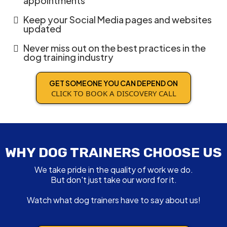
appointments
Keep your Social Media pages and websites
updated
Never miss out on the best practices in the
dog training industry
GET SOMEONE YOU CAN DEPEND ON
CLICK TO BOOK A DISCOVERY CALL
WHY DOG TRAINERS CHOOSE US
We take pride in the quality of work we do.
But don't just take our word for it.
Watch what dog trainers have to say about us!