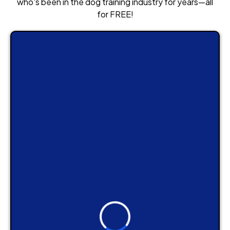
who's been in the dog training industry for years—all
for FREE!