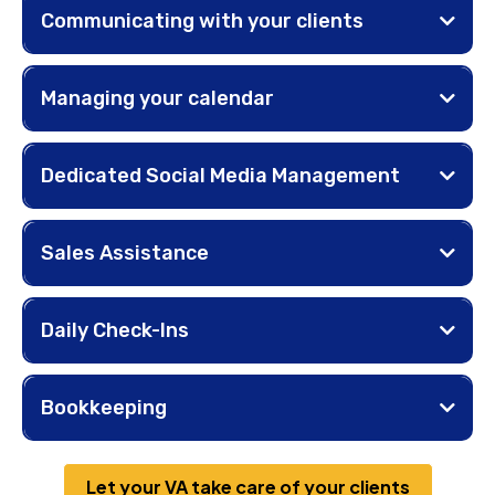
Communicating with your clients
Managing your calendar
Dedicated Social Media Management
Sales Assistance
Daily Check-Ins
Bookkeeping
Let your VA take care of your clients