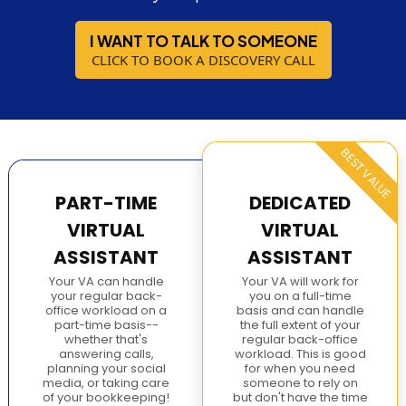
I WANT TO TALK TO SOMEONE
CLICK TO BOOK A DISCOVERY CALL
BEST VALUE
PART-TIME
DEDICATED
VIRTUAL
VIRTUAL
ASSISTANT
ASSISTANT
Your VA can handle
Your VA will work for
your regular back-
you on a full-time
office workload on a
basis and can handle
part-time basis--
the full extent of your
whether that's
regular back-office
answering calls,
workload. This is good
planning your social
for when you need
media, or taking care
someone to rely on
of your bookkeeping!
but don't have the time