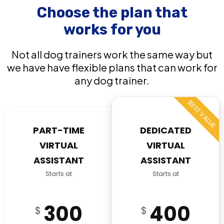
Choose the plan that
works for you
Not all dog trainers work the same way but
we have have flexible plans that can work for
any dog trainer.
BEST VALUE
PART-TIME
DEDICATED
VIRTUAL
VIRTUAL
ASSISTANT
ASSISTANT
Starts at
Starts at
300
400
$
$