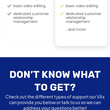
basic video editing
basic video editing
dedicated customer
dedicated customer
relationship
relationship
management
management
…and more!
DON’T KNOW WHAT
TO GET?
Check out the different types of support our VAs
can provide you below or talk to us so we can
address your questions better!