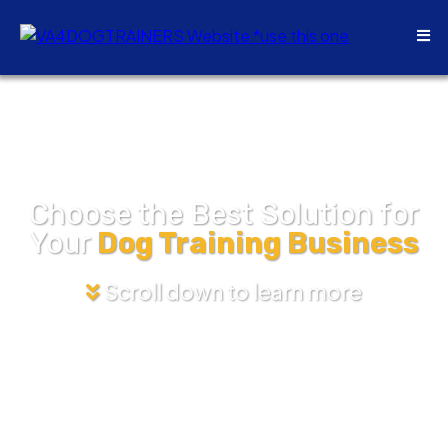
Choose the Best Solution for
Your
Dog Training Business
Scroll down to learn more