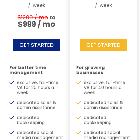
/
week
/
week
$1200 / mo
to
$999 / mo
GET STARTED
GET STARTED
For better time
For growing
management
businesses
exclusive, full-time
exclusive, full-time
VA for 20 hours a
VA for 40 hours a
week
week
dedicated sales &
dedicated sales &
admin assistance
admin assistance
dedicated
dedicated
bookkeeping
bookkeeping
dedicated social
dedicated social
media management
media management