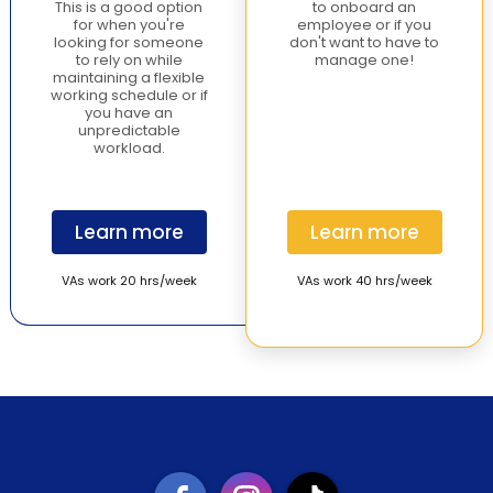
This is a good option
to onboard an
for when you're
employee or if you
looking for someone
don't want to have to
to rely on while
manage one!
maintaining a flexible
working schedule or if
you have an
unpredictable
workload.
Learn more
Learn more
VAs work 20 hrs/week
VAs work 40 hrs/week